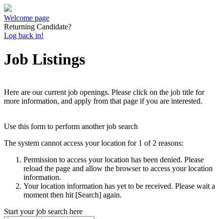
Welcome page
Returning Candidate?
Log back in!
Job Listings
Here are our current job openings. Please click on the job title for
more information, and apply from that page if you are interested.
Use this form to perform another job search
The system cannot access your location for 1 of 2 reasons:
Permission to access your location has been denied. Please
reload the page and allow the browser to access your location
information.
Your location information has yet to be received. Please wait a
moment then hit [Search] again.
Start your job search here