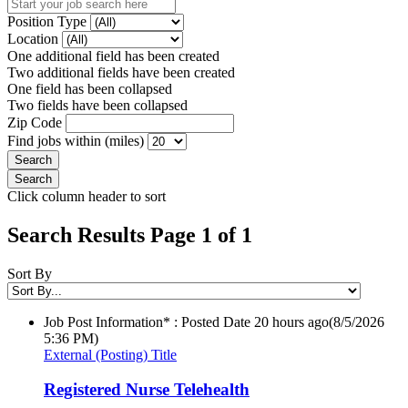
Position Type
Location
One additional field has been created
Two additional fields have been created
One field has been collapsed
Two fields have been collapsed
Zip Code
Find jobs within (miles)
Click column header to sort
Search Results Page 1 of 1
Sort By
Job Post Information* : Posted Date
20 hours ago
(8/5/2026
5:36 PM)
External (Posting) Title
Registered Nurse Telehealth