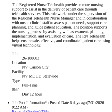
The Registered Nurse Telehealth provides remote nursing
support to assist in the delivery of patient care through
telehealth services. This role works under the supervision of
the Regional Telehealth Nurse Manager and in collaboration
with onsite clinical staff to assess patient needs, support care
planning, and guide patient education. The position supports
the nursing process by assisting with assessment, planning,
implementation, and evaluation of care. The RN Telehealth
helps ensure safe, effective, and coordinated patient care using
virtual technology.
Job
26-188683
Location
NV, Carson City
Facility
NV MOUD Statewide
Type
Full-Time
Shift
Day 12 hour
Job Post Information* : Posted Date
6 days ago
(7/31/2026
9:22 AM)
External (Posting) Title