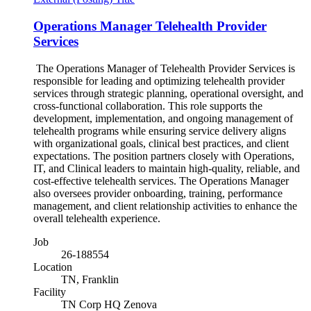
Operations Manager Telehealth Provider
Services
The Operations Manager of Telehealth Provider Services is
responsible for leading and optimizing telehealth provider
services through strategic planning, operational oversight, and
cross-functional collaboration. This role supports the
development, implementation, and ongoing management of
telehealth programs while ensuring service delivery aligns
with organizational goals, clinical best practices, and client
expectations. The position partners closely with Operations,
IT, and Clinical leaders to maintain high-quality, reliable, and
cost-effective telehealth services. The Operations Manager
also oversees provider onboarding, training, performance
management, and client relationship activities to enhance the
overall telehealth experience.
Job
26-188554
Location
TN, Franklin
Facility
TN Corp HQ Zenova